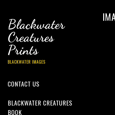
IM
Blackwater
Creatures
Prints
BLACKWATER IMAGES
CONTACT US
­­­
BLACKWATER CREATURES
BOOK