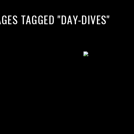
AGES TAGGED "DAY-DIVES"