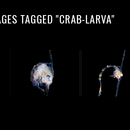
AGES TAGGED "CRAB-LARVA"