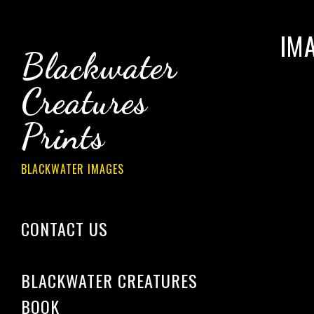
IM
Blackwater
Creatures
Prints
BLACKWATER IMAGES
CONTACT US
­­­
BLACKWATER CREATURES
BOOK