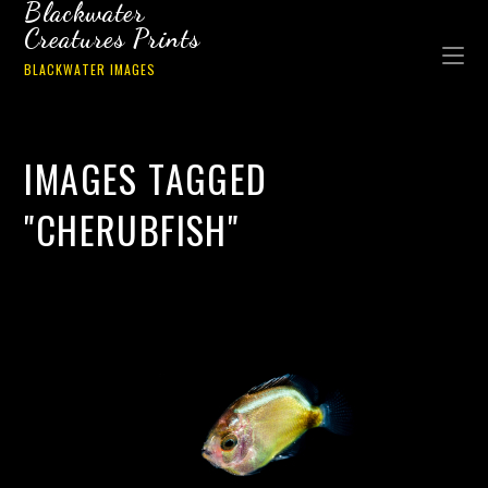
Blackwater
Creatures Prints
BLACKWATER IMAGES
IMAGES TAGGED
"CHERUBFISH"