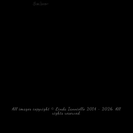
All images copyright © Linda Ianniello 2014 - 2026. All
rights reserved.